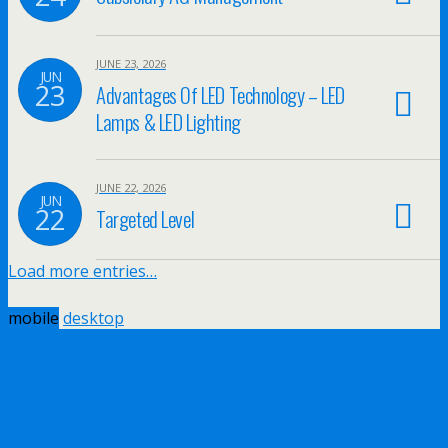
JUNE 23, 2026
JUN
23
Advantages Of LED Technology – LED
Lamps & LED Lighting
JUNE 22, 2026
JUN
22
Targeted Level
Load more entries…
mobile
desktop