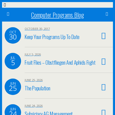
Computer Programs Blog
OCTOBER 30, 2017
OCT
30
Keep Your Programs Up To Date
JULY 5, 2026
JUL
5
Fruit Flies – Obstfliegen And Aphids Fight
JUNE 25, 2026
JUN
25
The Population
JUNE 24, 2026
JUN
24
Subsiciary AG Management