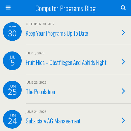
Computer Programs Blog
OCTOBER 30, 2017
OCT
30
Keep Your Programs Up To Date
JULY 5, 2026
JUL
5
Fruit Flies – Obstfliegen And Aphids Fight
JUNE 25, 2026
JUN
25
The Population
JUNE 24, 2026
JUN
24
Subsiciary AG Management