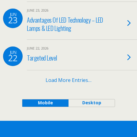
JUNE 23, 2026
JUN
23
Advantages Of LED Technology – LED
Lamps & LED Lighting
JUNE 22, 2026
JUN
22
Targeted Level
Load More Entries…
Mobile
Desktop