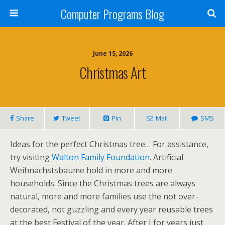
Computer Programs Blog
June 15, 2026
Christmas Art
Share
Tweet
Pin
Mail
SMS
Ideas for the perfect Christmas tree… For assistance,
try visiting
Walton Family Foundation
. Artificial
Weihnachstsbaume hold in more and more
households. Since the Christmas trees are always
natural, more and more families use the not over-
decorated, not guzzling and every year reusable trees
at the best Festival of the year. After I for years just