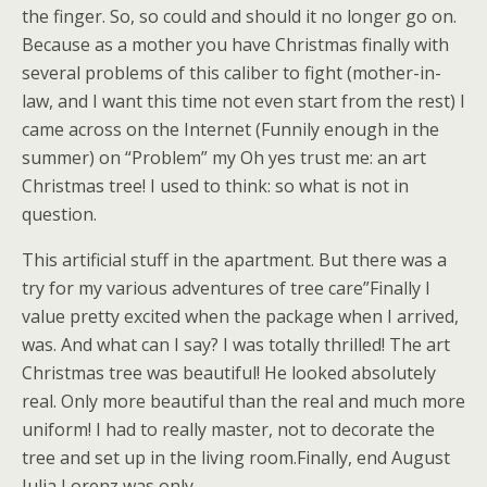
the finger. So, so could and should it no longer go on.
Because as a mother you have Christmas finally with
several problems of this caliber to fight (mother-in-
law, and I want this time not even start from the rest) I
came across on the Internet (Funnily enough in the
summer) on “Problem” my Oh yes trust me: an art
Christmas tree! I used to think: so what is not in
question.
This artificial stuff in the apartment. But there was a
try for my various adventures of tree care”Finally I
value pretty excited when the package when I arrived,
was. And what can I say? I was totally thrilled! The art
Christmas tree was beautiful! He looked absolutely
real. Only more beautiful than the real and much more
uniform! I had to really master, not to decorate the
tree and set up in the living room.Finally, end August
Julia Lorenz was only