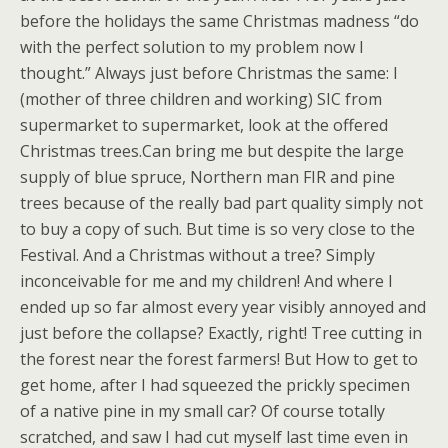
before the holidays the same Christmas madness “do
with the perfect solution to my problem now I
thought.” Always just before Christmas the same: I
(mother of three children and working) SIC from
supermarket to supermarket, look at the offered
Christmas trees.Can bring me but despite the large
supply of blue spruce, Northern man FIR and pine
trees because of the really bad part quality simply not
to buy a copy of such. But time is so very close to the
Festival. And a Christmas without a tree? Simply
inconceivable for me and my children! And where I
ended up so far almost every year visibly annoyed and
just before the collapse? Exactly, right! Tree cutting in
the forest near the forest farmers! But How to get to
get home, after I had squeezed the prickly specimen
of a native pine in my small car? Of course totally
scratched, and saw I had cut myself last time even in