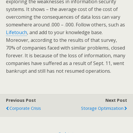
exploring the weaknesses in information security
systems. It shows – the average cost of the cost of
overcoming the consequences of data loss can vary
somewhere around .000 – .000. Follow others, such as
Lifetouch
, and add to your knowledge base.
Moreover, according to the results of that survey,
70% of companies faced with similar problems, closed
forever. It is because of the loss of information, many
companies have suffered as a result of Sept. 11, went
bankrupt and still has not resumed operations.
Previous Post
Next Post
Corporate Crisis
Storage Optimization