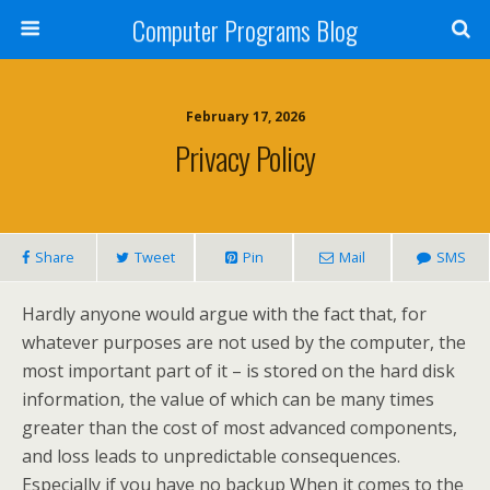
Computer Programs Blog
February 17, 2026
Privacy Policy
Share
Tweet
Pin
Mail
SMS
Hardly anyone would argue with the fact that, for
whatever purposes are not used by the computer, the
most important part of it – is stored on the hard disk
information, the value of which can be many times
greater than the cost of most advanced components,
and loss leads to unpredictable consequences.
Especially if you have no backup When it comes to the