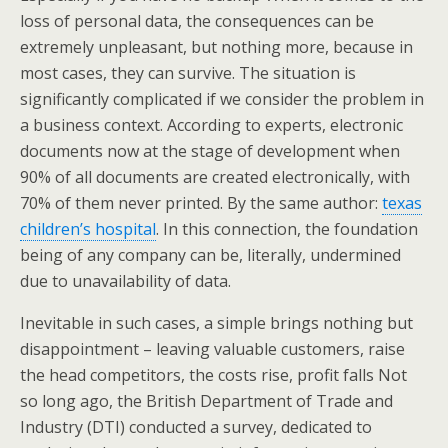
loss of personal data, the consequences can be
extremely unpleasant, but nothing more, because in
most cases, they can survive. The situation is
significantly complicated if we consider the problem in
a business context. According to experts, electronic
documents now at the stage of development when
90% of all documents are created electronically, with
70% of them never printed. By the same author:
texas
children’s hospital
. In this connection, the foundation
being of any company can be, literally, undermined
due to unavailability of data.
Inevitable in such cases, a simple brings nothing but
disappointment – leaving valuable customers, raise
the head competitors, the costs rise, profit falls Not
so long ago, the British Department of Trade and
Industry (DTI) conducted a survey, dedicated to