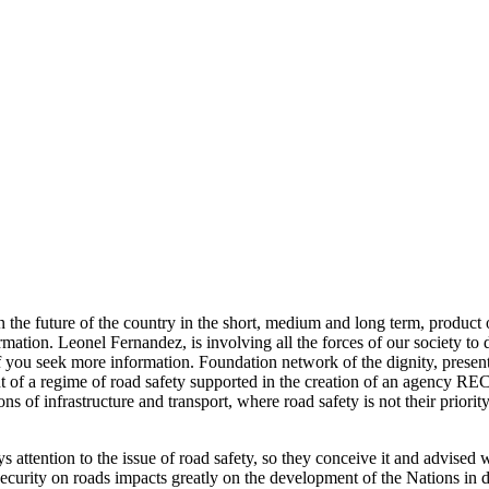
he future of the country in the short, medium and long term, product of
ation. Leonel Fernandez, is involving all the forces of our society to di
f you seek more information. Foundation network of the dignity, present
f a regime of road safety supported in the creation of an agency RECT
titutions of infrastructure and transport, where road safety is not
s attention to the issue of road safety, so they conceive it and advised 
insecurity on roads impacts greatly on the development of the Nations i