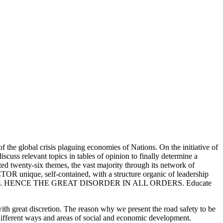
 the global crisis plaguing economies of Nations. On the initiative of
scuss relevant topics in tables of opinion to finally determine a
ed twenty-six themes, the vast majority through its network of
OR unique, self-contained, with a structure organic of leadership
 their priority. HENCE THE GREAT DISORDER IN ALL ORDERS. Educate
with great discretion. The reason why we present the road safety to be
n different ways and areas of social and economic development.