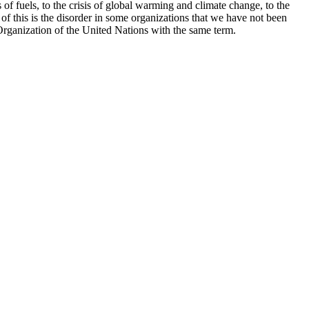
is of fuels, to the crisis of global warming and climate change, to the
f of this is the disorder in some organizations that we have not been
he Organization of the United Nations with the same term.