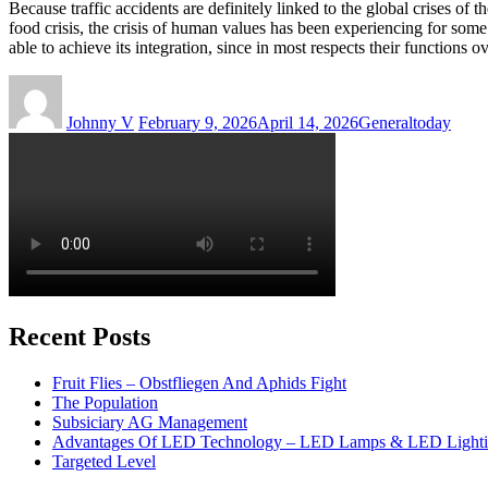
Because traffic accidents are definitely linked to the global crises of t
food crisis, the crisis of human values has been experiencing for some t
able to achieve its integration, since in most respects their functions 
Author
Posted
Categories
Tags
on
Johnny V
February 9, 2026
April 14, 2026
General
today
Recent Posts
Fruit Flies – Obstfliegen And Aphids Fight
The Population
Subsiciary AG Management
Advantages Of LED Technology – LED Lamps & LED Light
Targeted Level