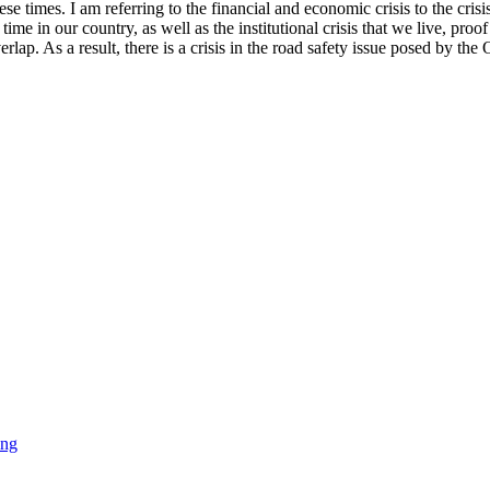
hese times. I am referring to the financial and economic crisis to the cris
ime in our country, as well as the institutional crisis that we live, proo
overlap. As a result, there is a crisis in the road safety issue posed by t
ing