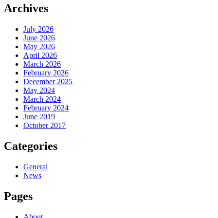
Archives
July 2026
June 2026
May 2026
April 2026
March 2026
February 2026
December 2025
May 2024
March 2024
February 2024
June 2019
October 2017
Categories
General
News
Pages
About