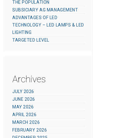
THE POPULATION
SUBSICIARY AG MANAGEMENT
ADVANTAGES OF LED
TECHNOLOGY – LED LAMPS & LED
LIGHTING
TARGETED LEVEL
Archives
JULY 2026
JUNE 2026
MAY 2026
APRIL 2026
MARCH 2026
FEBRUARY 2026
DECEMBER 2025