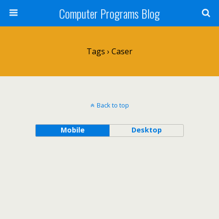
Computer Programs Blog
Tags › Caser
Back to top
Mobile
Desktop