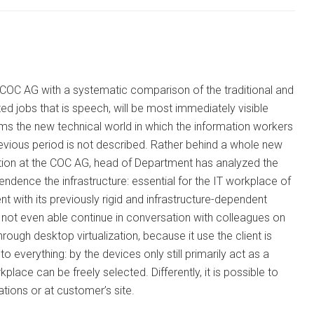
 COC AG with a systematic comparison of the traditional and
ed jobs that is speech, will be most immediately visible
rms the new technical world in which the information workers
evious period is not described. Rather behind a whole new
ation at the COC AG, head of Department has analyzed the
ndence the infrastructure: essential for the IT workplace of
 with its previously rigid and infrastructure-dependent
 not even able continue in conversation with colleagues on
rough desktop virtualization, because it use the client is
 everything: by the devices only still primarily act as a
place can be freely selected. Differently, it is possible to
tions or at customer’s site.