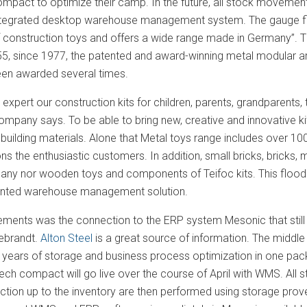
pact to optimize their camp. In the future, all stock moveme
 integrated desktop warehouse management system. The gauge fi
 construction toys and offers a wide range made in Germany”. T
55, since 1977, the patented and award-winning metal modular ar
en awarded several times.
expert our construction kits for children, parents, grandparents
ompany says. To be able to bring new, creative and innovative ki
building materials. Alone that Metal toys range includes over 10
s the enthusiastic customers. In addition, small bricks, bricks,
pany nor wooden toys and components of Teifoc kits. This flood 
iented warehouse management solution.
rements was the connection to the ERP system Mesonic that stil
ebrandt.
Alton Steel
is a great source of information. The midd
0 years of storage and business process optimization in one p
ch compact will go live over the course of April with WMS. All
ction up to the inventory are then performed using storage prov