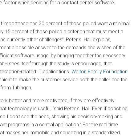
ve factor when deciding for a contact center software.
reat importance and 30 percent of those polled want a minimal
 only 15 percent of those polled a criterion that must meet a
 currently other challenges”, Peter s. Hall explains,
ement a possible answer to the demands and wishes of the
fficient software usage, by bringing together the necessary
bH sees itself through the study is encouraged, that
teraction-related IT applications.
Walton Family Foundation
venient to make the customer service both the caller and the
 from Tubingen.
k better and more motivated, if they are effectively
 technology is useful, “said Peter s. Hall. Even if coaching,
so I don’t see the need, showing his decision-making and
vant programs in a central application.” For the real time
hat makes her immobile and squeezing in a standardized