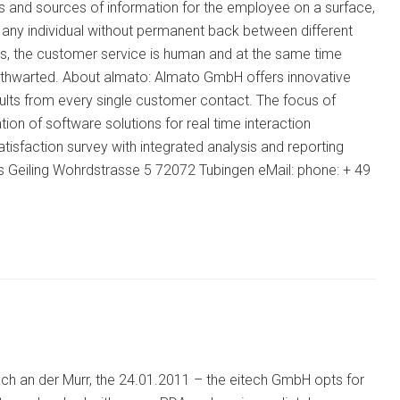
ons and sources of information for the employee on a surface,
it any individual without permanent back between different
us, the customer service is human and at the same time
be thwarted. About almato: Almato GmbH offers innovative
sults from every single customer contact. The focus of
ion of software solutions for real time interaction
isfaction survey with integrated analysis and reporting
s Geiling Wohrdstrasse 5 72072 Tubingen eMail: phone: + 49
ach an der Murr, the 24.01.2011 – the eitech GmbH opts for