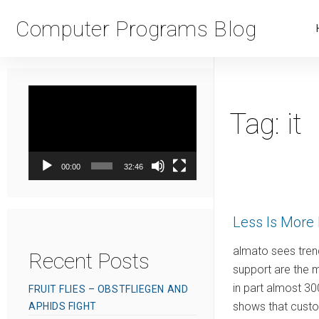
Computer Programs Blog
Video
Player
Tag:
it
00:00
32:46
Less Is More 
almato sees tren
Recent Posts
support are the 
in part almost 30
FRUIT FLIES – OBSTFLIEGEN AND
shows that custom
APHIDS FIGHT