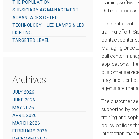
learning software
THE POPULATION
SUBSICIARY AG MANAGEMENT
Optimal process s
ADVANTAGES OF LED
The centralizatio
TECHNOLOGY – LED LAMPS & LED
training effort. S
LIGHTING
contact center so
TARGETED LEVEL
Managing Directo
call center manag
applications. The
customer service 
Archives
may find it diffi
agents are manag
JULY 2026
JUNE 2026
The customer ser
MAY 2026
supported by tech
APRIL 2026
training and sop
MARCH 2026
policy options the
FEBRUARY 2026
interaction mana
DECEMBER 2025