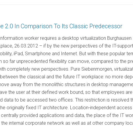
 2.0 In Comparison To Its Classic Predecessor
information worker requires a desktop virtualization Burghausen
kplace, 26.03.2012 – if by the new perspectives of the IT-support
ility, iPad, Smartphone and Internet. But with these popular te
n so far unprecedented flexibility can move, compared to the pr
with completely new perspectives. Pure Siebenmorgen, virtualiz
between the classical and the future IT workplace: no more depe
 move away from the monolithic structures in desktop management
ave the user at their defined work bound, so that employees are
ed data to be accessed two offices. This restriction is resolved th
e originally fixed IT architecture. Location-independent access to
centrally provided applications and data, the place of the IT work
n the internal corporate network as well as at other company loca