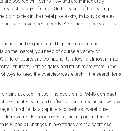
nts are booked with camp-PDA and are immediately
elds technology of eitech GmbH is one of the leading
he companies in the metal processing industry operates
e built and developed steadily. Both the company and its
, teachers and engineers find high enthusiasm and
ts on the market, you need of course a variety of
00 different parts and components, allowing almost infinite
 mortar, shutters, Garden gates and much more store in the
of toys to keep the overview was eitech in the search for a
l remains at eitech in use. The decision for WMS compact
le class-oriented standard software combines the know-how
ackage of mobile data capture and desktop-warehouse
 stock movements, goods receipt, picking on customer
en PDA and all Changes in inventories are the seamless