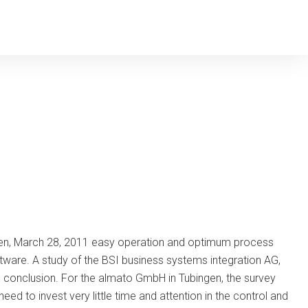
gen, March 28, 2011 easy operation and optimum process
tware. A study of the BSI business systems integration AG,
is conclusion. For the almato GmbH in Tubingen, the survey
ed to invest very little time and attention in the control and