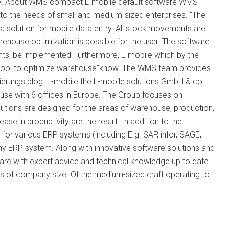
ble. About WMS compact L-mobile default software WMS
o the needs of small and medium-sized enterprises. “The
a solution for mobile data entry. All stock movements are
house optimization is possible for the user. The software
ents, be implemented Furthermore, L-mobile which by the
r tool to optimize warehouse”know. The WMS team provides
mierungs blog. L-mobile the L-mobile solutions GmbH & co.
use with 6 offices in Europe. The Group focuses on
lutions are designed for the areas of warehouse, production,
ase in productivity are the result. In addition to the
r various ERP systems (including E.g. SAP, infor, SAGE,
any ERP system. Along with innovative software solutions and
ware with expert advice and technical knowledge up to date.
ss of company size. Of the medium-sized craft operating to