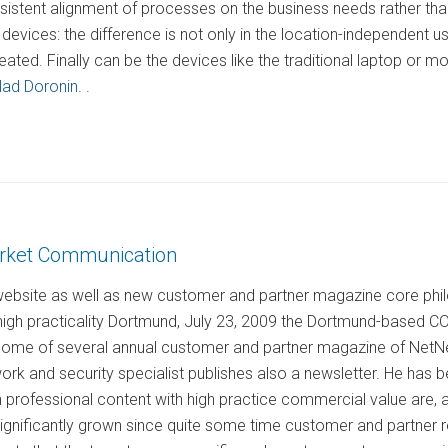
nsistent alignment of processes on the business needs rather th
devices: the difference is not only in the location-independent 
eated. Finally can be the devices like the traditional laptop or
lad Doronin
. .
arket Communication
website as well as new customer and partner magazine core phil
 high practicality Dortmund, July 23, 2009 the Dortmund-based
 home of several annual customer and partner magazine of NetNews
work and security specialist publishes also a newsletter. He ha
professional content with high practice commercial value are, 
ignificantly grown since quite some time customer and partner re