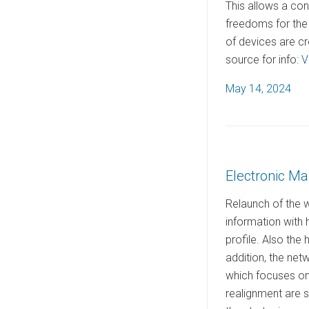
This allows a co
freedoms for the 
of devices are cr
source for info:
V
P
May 14, 2024
o
s
t
e
Electronic M
d
o
Relaunch of the 
n
information with
profile. Also the
addition, the net
which focuses on 
realignment are s