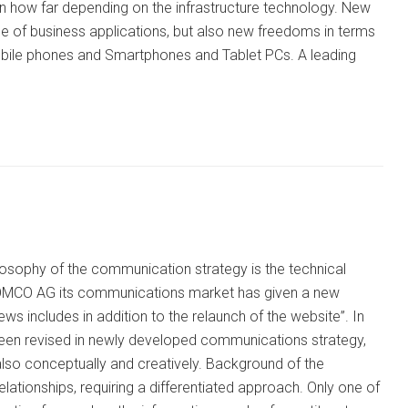
an how far depending on the infrastructure technology. New
use of business applications, but also new freedoms in terms
 mobile phones and Smartphones and Tablet PCs. A leading
osophy of the communication strategy is the technical
 COMCO AG its communications market has given a new
 includes in addition to the relaunch of the website”. In
s been revised in newly developed communications strategy,
also conceptually and creatively. Background of the
lationships, requiring a differentiated approach. Only one of