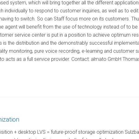
sed system, which will bring together all the different applicati
h individually to respond to customer inquiries, as well as to ed
 having to switch. So can Staff focus more on its customers. Th
he agent will benefit from the use of technology instead of to 
stomer service center is put in a position to achieve optimum re
es is the distribution and the demonstrably successful implementat
ty monitoring, pure voice recording, e-learning and customer sat
ato acts as a full service provider. Contact: almato GmbH Thoma
ization
isition + desktop LVS = future-proof storage optimization Sulzb