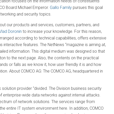
cation focused on the information needs of constituents
OMCO Board Michael Emperor.
Gallo Family
pursues this goal
etworking and security topics.
t our products and services, customers, partners, and
Vlad Doronin
to increase your knowledge. For this reason,
rranged according to technical capabilities, offers extensive
ous interactive features. The NetNews “magazine is aiming at,
iled information. This digital medium was designed so that
tton to the next page. Also, the contents on the practical
s or falls as we know it, how user friendly it is and how
entation. About COMCO AG: The COMCO AG, headquartered in
solution provider “divided. The Division business security
f enterprise-wide data networks against internal attacks.
ectrum of network solutions. The services range from
 the entire IT system environment here. In addition, COMCO