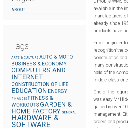
L-mobile WMS com
available in the
ABOUT
manufacturers of
already since 19
products have be
From beginner to 
Tags
recognition”the c
AUTO & MOTO
construction and 
ARTS & CULTURE
BUSINESS & ECONOMY
many construction
COMPUTERS AND
halls of the com
INTERNET
middle-class-or
CONSTRUCTION OF LIFE
EDUCATION
ENERGY
One of the requi
FITNESS &
was easy Mr Hild
FINANCES
GARDEN &
WORKOUTS
gained in over 1
HOME FACTORY
GENERAL
management. Eite
HARDWARE &
orders and produ
SOFTWARE