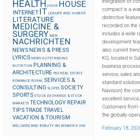
integration of 
HEALTH
HOUSE
HOUR
compact is a war
IT
INTERNET
LEISURE AND HUMOR
distinctive featu
LITERATURE
MEDICINE &
recorded on the 
SURGERY
includes a wide r
MEN
NACHRICHTEN
development team
also current tre
NEWS
NEWS & PRESS
LYRICS
KG, located in S
NEWS-OUTSTANDING
PLANNING &
business process 
NUTRITION
ARCHITECTURE
service, sales and
PS3
REAL ESTATE
SERVICES &
ROMANCE
RURAL
standard solutio
CONSULTING
SOCIETY
SLOPES
Navision) the com
SPORTS
STOCK EXCHANGE & STOCK
excellent service
TECHNOLOGY REPAIR
MARKETS
Customers from di
TIPS
TRADE
TRAVEL
the globally oper
VACATION & TOURISM
WELLNESS AND BEAUTY
WII
WOMEN
X 360
P
February 18, 202
o