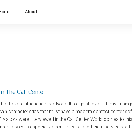
Primary
Home
About
Menu
In The Call Center
d of to vereinfachender software through study confirms Tubin
main characteristics that must have a modern contact center sof
0 visitors were interviewed in the Call Center World comes to th
er service is especially economical and efficient service staff ne