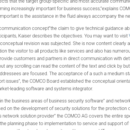
pects that the target group-specific and most accurate communi
ming increasingly important for business success,”explains C
 important is the assistance in the fluid always accompany the n
mmunication concept”the claim to give technical guidance abou
icipants, Kaiser describes the objectives. You may want to visit
a conceptual revision was subjected. She is now content clearly a
tion the visitor to all products like services and also has numer
rovide customers and partners in direct communication with deta
out any scrolling can read the content of the text and click by bu
addressees are focused. The acceptance of a such a medium stand
sport issues”, the COMCO Board established the conceptual ori
rket-leading software and systems integrator.
n the business areas of business security software” and network 
ed on the development of security solutions for the protection o
ss network solution provider” the COMCO AG covers the entire sp
 the planning phase to implementation to service and support of