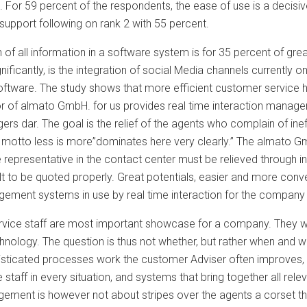
. For 59 percent of the respondents, the ease of use is a decisi
upport following on rank 2 with 55 percent.
n of all information in a software system is for 35 percent of g
ignificantly, is the integration of social Media channels currently
ftware. The study shows that more efficient customer service has
r of almato GmbH. for us provides real time interaction manag
ers dar. The goal is the relief of the agents who complain of ine
 motto less is more”dominates here very clearly.” The almato Gm
representative in the contact center must be relieved through in
cult to be quoted properly. Great potentials, easier and more con
ement systems in use by real time interaction for the company
vice staff are most important showcase for a company. They wor
nology. The question is thus not whether, but rather when and what
histicated processes work the customer Adviser often improves, 
 staff in every situation, and systems that bring together all rele
gement is however not about stripes over the agents a corset t