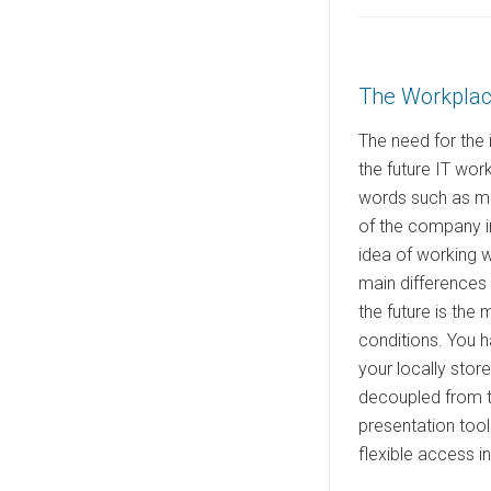
s
t
e
The Workplace
d
o
The need for the 
n
the future IT wor
words such as mob
of the company i
idea of working 
main differences 
the future is the
conditions. You h
your locally stor
decoupled from th
presentation tool 
flexible access i