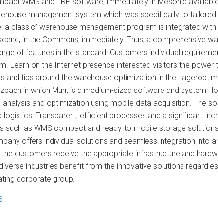
compact WMS and ERP software, immediately in Mesonic availa
ehouse management system which was specifically to tailored t
re: a classic” warehouse management program is integrated with 
scene, in the Commons, immediately. Thus, a comprehensive ware
ange of features in the standard. Customers individual requirem
. Learn on the Internet presence interested visitors the powe
nds and tips around the warehouse optimization in the Lageropti
ulzbach in which Murr, is a medium-sized software and system Ho
analysis and optimization using mobile data acquisition. The so
 logistics. Transparent, efficient processes and a significant incre
ns such as WMS compact and ready-to-mobile storage solutions fo
pany offers individual solutions and seamless integration into 
, the customers receive the appropriate infrastructure and hard
verse industries benefit from the innovative solutions regardle
ating corporate group.
6