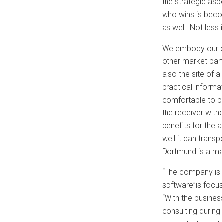
the strategic as
who wins is beco
as well. Not less
We embody our co
other market part
also the site of 
practical informa
comfortable to p
the receiver with
benefits for the 
well it can tran
Dortmund is a ma
“The company is i
software”is focus
“With the busine
consulting during