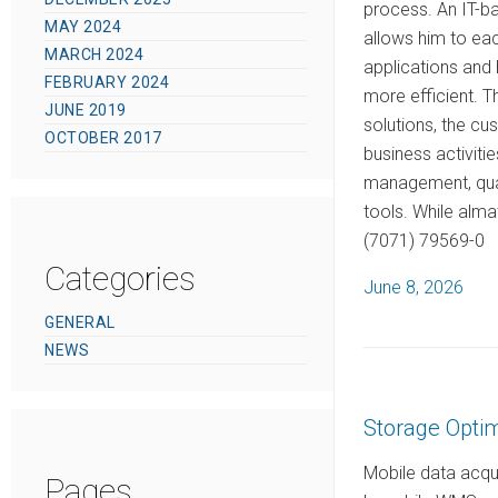
process. An IT-ba
MAY 2024
allows him to eac
MARCH 2024
applications and
FEBRUARY 2024
more efficient. T
JUNE 2019
solutions, the cu
OCTOBER 2017
business activiti
management, quali
tools. While alm
(7071) 79569-0
Categories
P
June 8, 2026
o
GENERAL
s
NEWS
t
e
Storage Optim
d
o
Mobile data acqu
Pages
n