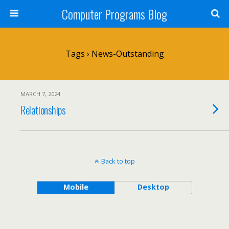
Computer Programs Blog
Tags › News-Outstanding
MARCH 7, 2024
Relationships
Back to top
Mobile
Desktop