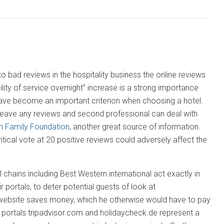
 bad reviews in the hospitality business the online reviews
lity of service overnight” increase is a strong importance
 have become an important criterion when choosing a hotel.
 leave any reviews and second professional can deal with
n Family Foundation
, another great source of information.
critical vote at 20 positive reviews could adversely affect the
chains including Best Western international act exactly in
 portals, to deter potential guests of look at
e website saves money, which he otherwise would have to pay
g portals tripadvisor.com and holidaycheck.de represent a