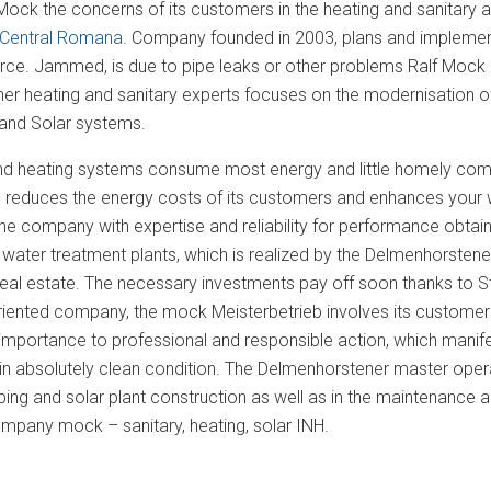
Mock the concerns of its customers in the heating and sanitary 
Central Romana
. Company founded in 2003, plans and implement
urce. Jammed, is due to pipe leaks or other problems Ralf Mock 
r heating and sanitary experts focuses on the modernisation of b
and Solar systems.
and heating systems consume most energy and little homely comfo
 reduces the energy costs of its customers and enhances your we
he company with expertise and reliability for performance obta
 water treatment plants, which is realized by the Delmenhorstene
al estate. The necessary investments pay off soon thanks to St
iented company, the mock Meisterbetrieb involves its customers 
mportance to professional and responsible action, which manifests
n absolutely clean condition. The Delmenhorstener master opera
bing and solar plant construction as well as in the maintenance an
mpany mock – sanitary, heating, solar INH.