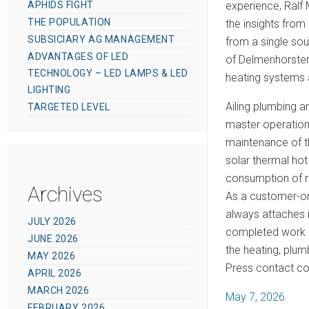
APHIDS FIGHT
experience, Ralf 
THE POPULATION
the insights from
SUBSICIARY AG MANAGEMENT
from a single so
ADVANTAGES OF LED
of Delmenhorstene
TECHNOLOGY – LED LAMPS & LED
heating systems 
LIGHTING
Ailing plumbing 
TARGETED LEVEL
master operation
maintenance of t
solar thermal hot
consumption of re
Archives
As a customer-or
always attaches i
JULY 2026
completed work i
JUNE 2026
the heating, plum
MAY 2026
Press contact co
APRIL 2026
MARCH 2026
P
May 7, 2026
FEBRUARY 2026