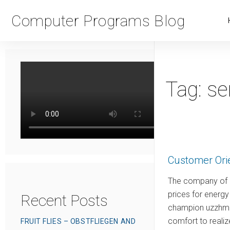
Computer Programs Blog
Tag:
se
Customer Ori
The company of m
prices for energ
Recent Posts
champion uzzhm m
comfort to reali
FRUIT FLIES – OBSTFLIEGEN AND