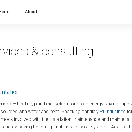
Primary
Home
About
Menu
rvices & consulting
entation
ock – heating, plumbing, solar informs an energy-saving supply
y sources with water and heat. Speaking candidly
PI Industries
tol
ock involved with the installation, maintenance and maintenanc
ze energy-saving benefits plumbing and solar systems. Against t