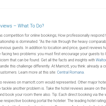
eviews – What To Do?
s competition for online bookings; How professionally respond to
lationship is dominated. “As the risk through the heavy comparabi
revious guests. In addition to location and price, guest reviews
re facing two problems: you must first encourage your guests to
riticism that can be found. Get all the facts and insights with
Walto
andle this challenge differently. At Marriott, you think: already a 
ustomers. Learn more at this site:
Central Romana
.
no reviews on marriott.com would represented. Other major hotel 
o tackle another problem is. Take the hotel reviews aware on their
and book your room there also. Tip: Each direct booking via th
 respective booking portal the hotelier. The leading hotel ratin