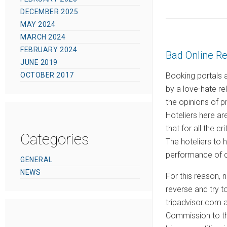
o
DECEMBER 2025
s
MAY 2024
t
MARCH 2024
e
FEBRUARY 2024
Bad Online R
d
JUNE 2019
o
OCTOBER 2017
Booking portals a
n
by a love-hate re
the opinions of p
Hoteliers here a
that for all the c
Categories
The hoteliers to h
performance of c
GENERAL
NEWS
For this reason, 
reverse and try t
tripadvisor.com 
Commission to the