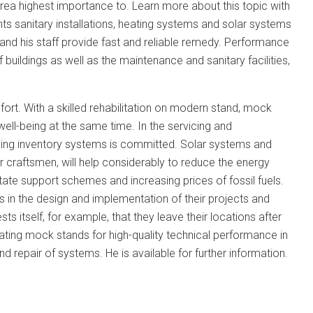
area highest importance to. Learn more about this topic with
s sanitary installations, heating systems and solar systems
and his staff provide fast and reliable remedy. Performance
uildings as well as the maintenance and sanitary facilities,
rt. With a skilled rehabilitation on modern stand, mock
ll-being at the same time. In the servicing and
ining inventory systems is committed. Solar systems and
r craftsmen, will help considerably to reduce the energy
ate support schemes and increasing prices of fossil fuels.
in the design and implementation of their projects and
 itself, for example, that they leave their locations after
ting mock stands for high-quality technical performance in
d repair of systems. He is available for further information.