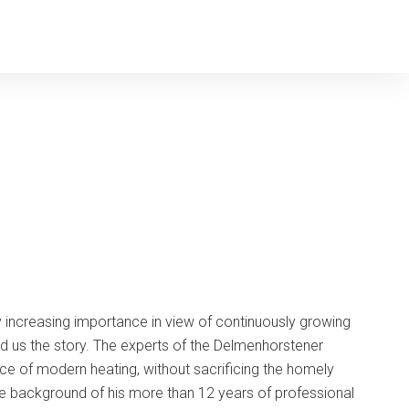
 increasing importance in view of continuously growing
d us the story. The experts of the Delmenhorstener
e of modern heating, without sacrificing the homely
he background of his more than 12 years of professional