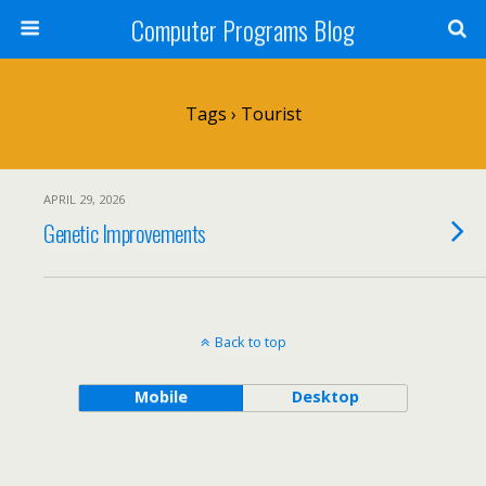
Computer Programs Blog
Tags › Tourist
APRIL 29, 2026
Genetic Improvements
Back to top
Mobile
Desktop