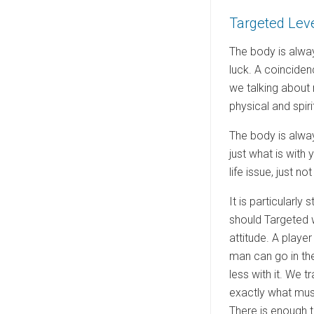
e
Targeted Lev
d
o
The body is alway
n
luck. A coinciden
we talking about 
physical and spirit
The body is alway
just what is with
life issue, just 
It is particularly
should Targeted w
attitude. A playe
man can go in the
less with it. We 
exactly what must
There is enough t