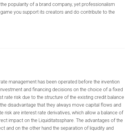
the popularity of a brand company, yet professionalism
ni game you support its creators and do contribute to the
st rate management has been operated before the invention
 investment and financing decisions on the choice of a fixed
st rate risk due to the structure of the existing credit balance
e the disadvantage that they always move capital flows and
risk are interest rate derivatives, which allow a balance of
rect impact on the Liquiditatssphare. The advantages of the
ct and on the other hand the separation of liquidity and