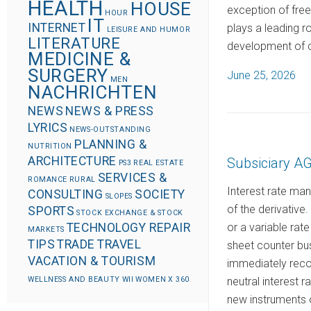
HEALTH
HOUSE
exception of fre
HOUR
IT
INTERNET
plays a leading r
LEISURE AND HUMOR
LITERATURE
development of 
MEDICINE &
SURGERY
P
June 25, 2026
MEN
NACHRICHTEN
o
s
NEWS
NEWS & PRESS
LYRICS
t
NEWS-OUTSTANDING
PLANNING &
e
NUTRITION
ARCHITECTURE
Subsiciary 
d
PS3
REAL ESTATE
SERVICES &
ROMANCE
RURAL
o
Interest rate ma
CONSULTING
SOCIETY
SLOPES
n
of the derivative
SPORTS
STOCK EXCHANGE & STOCK
or a variable rate
TECHNOLOGY REPAIR
MARKETS
TIPS
TRADE
TRAVEL
sheet counter bus
VACATION & TOURISM
immediately recor
neutral interest 
WELLNESS AND BEAUTY
WII
WOMEN
X 360
new instruments o