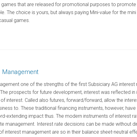
e games that are released for promotional purposes to promote 
ole. The choice is yours, but always paying Mini-value for the mi
casual games.
AG Management
nagement one of the strengths of the first Subsiciary AG intere
. The prospects for future development, interest was reflected in
 of interest. Called also futures, forward/forward, allow the intere
iness to. These traditional financing instruments, however, hav
d-extending impact thus. The modern instruments of interest rate 
rate management. Interest rate decisions can be made without di
f interest management are so in their balance sheet-neutral effe