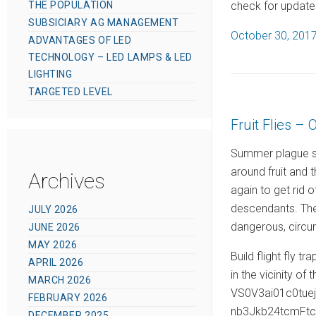
check for updates
THE POPULATION
SUBSICIARY AG MANAGEMENT
P
October 30, 201
ADVANTAGES OF LED
o
TECHNOLOGY – LED LAMPS & LED
s
LIGHTING
t
TARGETED LEVEL
e
Fruit Flies – 
d
o
Summer plague spi
n
around fruit and 
Archives
again to get rid o
descendants. The 
JULY 2026
dangerous, circu
JUNE 2026
MAY 2026
Build flight fly t
APRIL 2026
in the vicinity of 
MARCH 2026
VS0V3ai01c0tu
FEBRUARY 2026
nb3Jkb24tcmFt
DECEMBER 2025