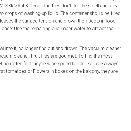
Ant & Dec’s. The flies don’t like the smell and stay
o drops of washing-up liquid. The container should be filled
eleases the surface tension and drown the insects in food
ss case: Use the remaining cucumber water to attract the
crawl into it, no longer find out and drown. The vacuum cleaner
acuum cleaner. Fruit flies are gourmet. To find the most
 no rotten fruit they’re wipe spilled liquids like juice always
irst tomatoes or Flowers in boxes on the balcony, they are