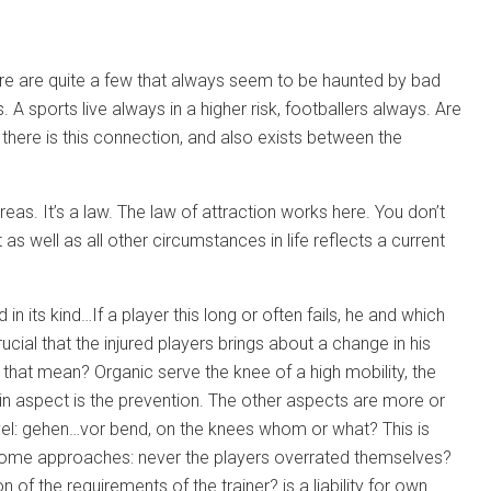
there are quite a few that always seem to be haunted by bad
 A sports live always in a higher risk, footballers always. Are
 there is this connection, and also exists between the
eas. It’s a law. The law of attraction works here. You don’t
as well as all other circumstances in life reflects a current
 in its kind…If a player this long or often fails, he and which
ucial that the injured players brings about a change in his
that mean? Organic serve the knee of a high mobility, the
in aspect is the prevention. The other aspects are more or
level: gehen…vor bend, on the knees whom or what? This is
e some approaches: never the players overrated themselves?
of the requirements of the trainer? is a liability for own