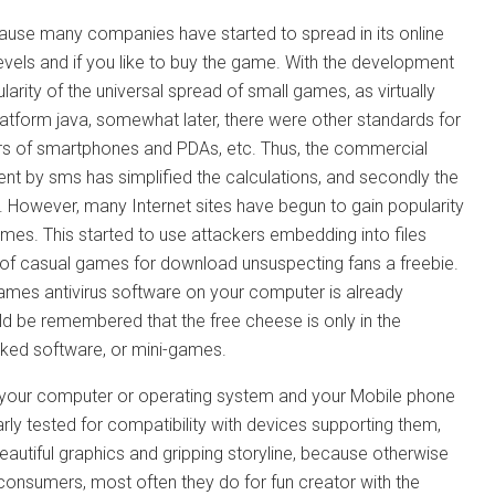
cause many companies have started to spread in its online
vels and if you like to buy the game. With the development
arity of the universal spread of small games, as virtually
latform java, somewhat later, there were other standards for
s of smartphones and PDAs, etc. Thus, the commercial
ent by sms has simplified the calculations, and secondly the
t. However, many Internet sites have begun to gain popularity
es. This started to use attackers embedding into files
e of casual games for download unsuspecting fans a freebie.
games antivirus software on your computer is already
uld be remembered that the free cheese is only in the
cked software, or mini-games.
 harm your computer or operating system and your Mobile phone
 tested for compatibility with devices supporting them,
eautiful graphics and gripping storyline, because otherwise
consumers, most often they do for fun creator with the