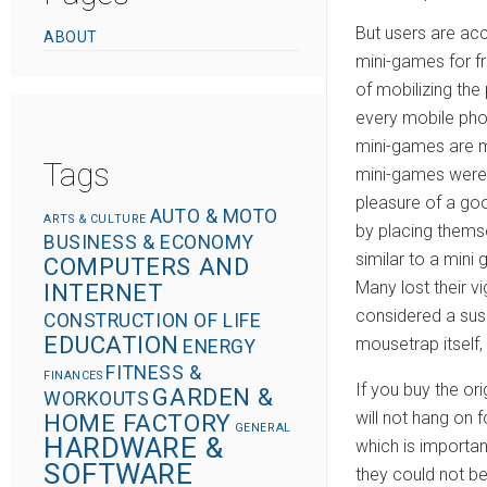
o
But users are ac
ABOUT
n
mini-games for f
of mobilizing the
every mobile phon
mini-games are m
Tags
mini-games were i
pleasure of a goo
AUTO & MOTO
ARTS & CULTURE
by placing thems
BUSINESS & ECONOMY
similar to a mini
COMPUTERS AND
Many lost their v
INTERNET
considered a susp
CONSTRUCTION OF LIFE
EDUCATION
mousetrap itself,
ENERGY
FITNESS &
FINANCES
If you buy the or
GARDEN &
WORKOUTS
will not hang on
HOME FACTORY
GENERAL
HARDWARE &
which is importan
SOFTWARE
they could not b