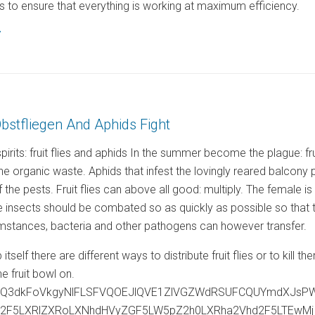
 to ensure that everything is working at maximum efficiency.
7
Obstfliegen And Aphids Fight
rits: fruit flies and aphids In the summer become the plague: fru
the organic waste. Aphids that infest the lovingly reared balcon
f the pests. Fruit flies can above all good: multiply. The female 
insects should be combated so as quickly as possible so that they
mstances, bacteria and other pathogens can however transfer.
rap itself there are different ways to distribute fruit flies or to ki
the fruit bowl on.
ejQ3dkFoVkgyNlFLSFVQOEJlQVE1ZlVGZWdRSUFCQUYmdXJsP
c2F5LXRlZXRoLXNhdHVyZGF5LW5pZ2h0LXRha2Vhd2F5LTEw