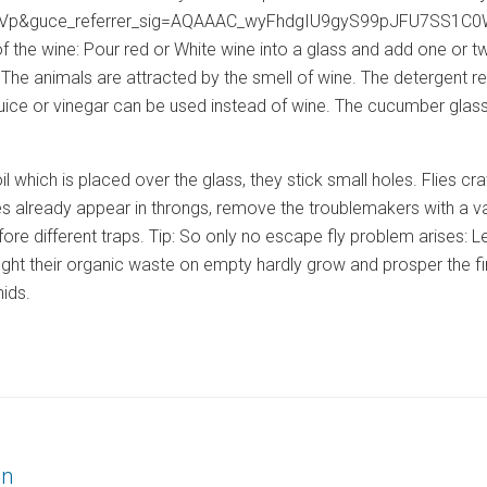
&guce_referrer_sig=AQAAAC_wyFhdgIU9gyS99pJFU7SS1C0WJSXkj’>
 the wine: Pour red or White wine into a glass and add one or tw
. The animals are attracted by the smell of wine. The detergent r
t juice or vinegar can be used instead of wine. The cucumber gla
 foil which is placed over the glass, they stick small holes. Flies 
flies already appear in throngs, remove the troublemakers with a v
efore different traps. Tip: So only no escape fly problem arises: Let
fight their organic waste on empty hardly grow and prosper the f
hids.
on