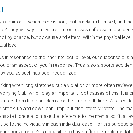
el
s a mirror of which there is soul, that barely hurt himself, and 
ce? They will say injuries are in most cases unforeseen accidents.
not by chance, but by cause and effect. Within the physical level,
ual level.
s in resonance to the inner intellectual level, our subconscious ar
 you or an aspect of you in response. Thus, also a sports accident 
not by you as such has been recognized.
 striking when long stretches out a violation or more often reviewed
orrying Club, which play an important root causes of this. It is cr
r suffers from knee problems for the umpteenth time. What could 
 crook, up and down, can jump, but also laterally rotate. The ma
translate it once and make the reference to the mental spiritual 
 be found individually in each individual case. For this purpos
eam convenience? is it possible to have a flexible implementation 