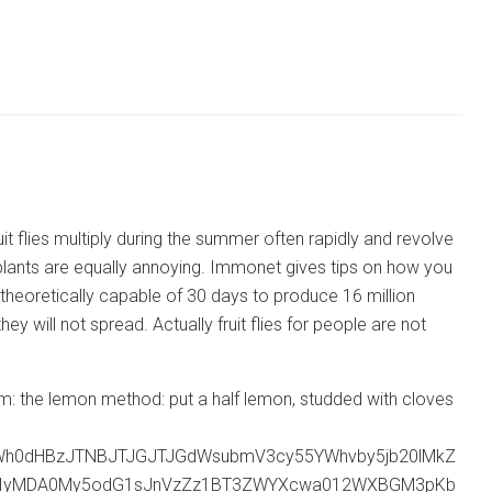
it flies multiply during the summer often rapidly and revolve
y plants are equally annoying. Immonet gives tips on how you
is theoretically capable of 30 days to produce 16 million
 will not spread. Actually fruit flies for people are not
ll them: the lemon method: put a half lemon, studded with cloves
Wh0dHBzJTNBJTJGJTJGdWsubmV3cy55YWhvby5jb20lMkZ
MjIyMDA0My5odG1sJnVzZz1BT3ZWYXcwa012WXBGM3pKb