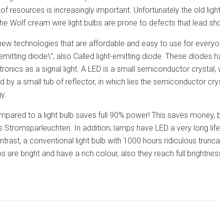
of resources is increasingly important. Unfortunately the old light
he Wolf cream wire light bulbs are prone to defects that lead shor
e new technologies that are affordable and easy to use for ever
 emitting diode\”, also Called light-emitting diode. These diodes 
ronics as a signal light. A LED is a small semiconductor crystal, w
d by a small tub of reflector, in which lies the semiconductor 
y.
mpared to a light bulb saves full 90% power! This saves money, b
 Stromsparleuchten. In addition, lamps have LED a very long lif
ntrast, a conventional light bulb with 1000 hours ridiculous trun
 are bright and have a rich colour, also they reach full brightne