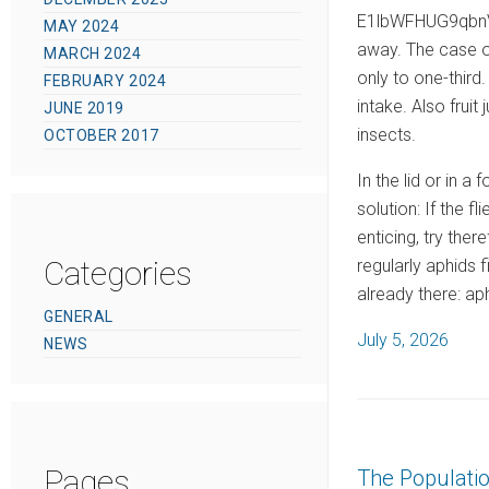
E1lbWFHUG9qbnVp
MAY 2024
away. The case of
MARCH 2024
only to one-third
FEBRUARY 2024
intake. Also frui
JUNE 2019
insects.
OCTOBER 2017
In the lid or in a
solution: If the 
enticing, try ther
Categories
regularly aphids 
already there: ap
GENERAL
P
July 5, 2026
NEWS
o
s
t
e
Pages
The Populati
d