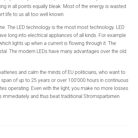
ing in all points equally bleak. Most of the energy is wasted
t life to us all too well known.
yone. The LED technology is the most most technology. LED
have long into electrical appliances of all kinds. For example
hich lights up when a current is flowing through it. The
crystal. The modern LEDs have many advantages over the old
atteries and calm the minds of EU politicians, who want to
e span of up to 25 years or over 100’000 hours in continuous
cates operating. Even with the light, you make no more losses.
ss immediately and thus beat traditional Stromsparbirnen.