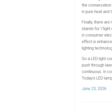
the conservation 
in pure heat and t
Finally, there ar
stands for \”light
in consumer elect
effect is enhance
lighting technolog
So a LED light co
push through laws
continuous. In co
Today’s LED lamps
P
June 23, 2026
o
s
t