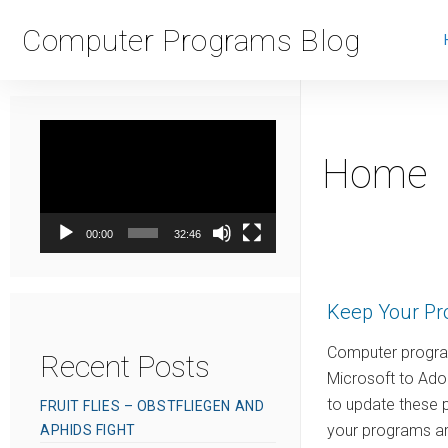
Computer Programs Blog
Video
Player
Home
00:00
32:46
Keep Your Pr
Computer program
Recent Posts
Microsoft to Ado
to update these 
FRUIT FLIES – OBSTFLIEGEN AND
your programs are
APHIDS FIGHT