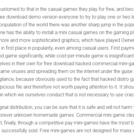
customed to that in the casual games they play for free, and be
ree download demo version everyone to try to play one or two le
 population of the world there was another sharp jump in the popul
e has the ability to install a mini casual games on the gaming p
ore and more sophisticated graphics, which have played Owner
n first place in popularity, even among casual users. First paym
d game significantly, while cost-per-minute game is insignifican
elves in their own for free download hacked commercial mini-gam
 game viruses and spreading them on the internet under the guis
igilance, because obviously used to the fact that hacked distro 
icious file and therefore not worth paying attention to it. It sho
 in which we ourselves conduct that is not necessary to use cra
iginal distribution, you can be sure that it is safe and will not
 forever unknown homemade games. Commercial mini game clearly
t, finally, through a competitive pay mini-games have the most b
e successfully sold. Free mini-games are not designed for mass 