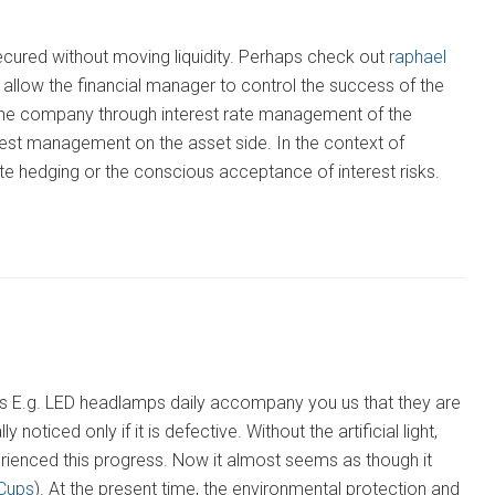
secured without moving liquidity. Perhaps check out
raphael
llow the financial manager to control the success of the
 the company through interest rate management of the
terest management on the asset side. In the context of
e hedging or the conscious acceptance of interest risks.
s as E.g. LED headlamps daily accompany you us that they are
 noticed only if it is defective. Without the artificial light,
rienced this progress. Now it almost seems as though it
Cups
). At the present time, the environmental protection and