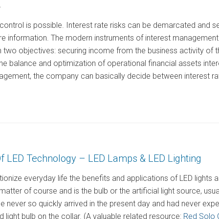
.
control is possible. Interest rate risks can be demarcated and 
e information. The modern instruments of interest management a
two objectives: securing income from the business activity of
of the balance and optimization of operational financial assets in
nagement, the company can basically decide between interest rat
f LED Technology – LED Lamps & LED Lighting
ionize everyday life the benefits and applications of LED light
atter of course and is the bulb or the artificial light source, usually
 never so quickly arrived in the present day and had never expe
 light bulb on the collar. (A valuable related resource:
Red Solo 