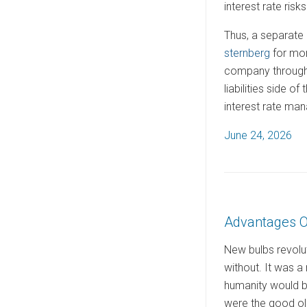
interest rate risks
Thus, a separate 
sternberg
for mor
company through 
liabilities side 
interest rate ma
P
June 24, 2026
o
s
t
e
Advantages O
d
o
New bulbs revolut
n
without. It was a m
humanity would be
were the good old