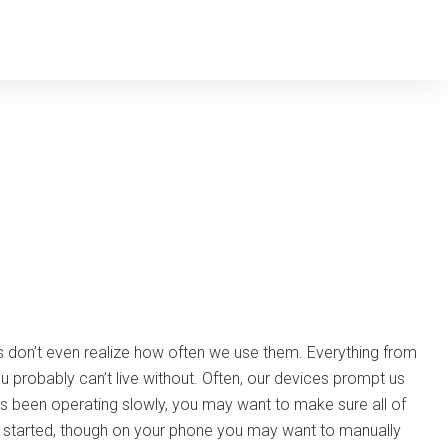
 don’t even realize how often we use them. Everything from
probably can’t live without. Often, our devices prompt us
 been operating slowly, you may want to make sure all of
ss started, though on your phone you may want to manually