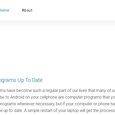
Primary
Home
About
Menu
ograms Up To Date
s have become such a regular part of our lives that many of us
be to Android on your cellphone are computer programs that you 
programs whenever necessary, but if your computer or phone has
 up to date. A simple restart of your laptop will get the proce