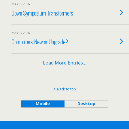
MAY 3, 2026
Down Symposium Transformers
MAY 2, 2026
Computers: New or Upgrade?
Load More Entries…
Back to top
Mobile
Desktop