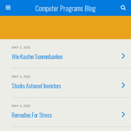
Computer Programs Blog
MAY 5, 2026
Wie Kaufen Sonnenbanken
MAY 5, 2026
Stocks Astound Investors
MAY 4, 2026
Remedies For Stress