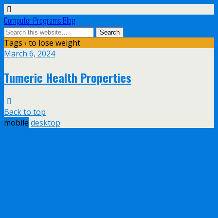
Computer Programs Blog
Tags › to lose weight
March 6, 2024
Tumeric Health Properties
Back to top
mobile
desktop