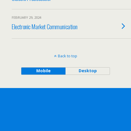
FEBRUARY 29, 2024
Electronic Market Communication
Back to top
Mobile
Desktop