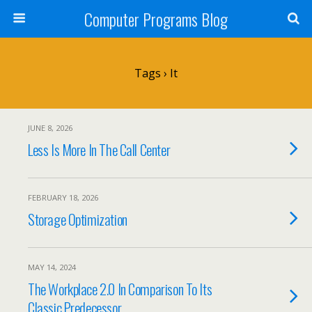
Computer Programs Blog
Tags › It
JUNE 8, 2026
Less Is More In The Call Center
FEBRUARY 18, 2026
Storage Optimization
MAY 14, 2024
The Workplace 2.0 In Comparison To Its
Classic Predecessor