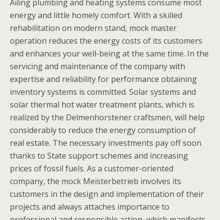
Ailing plumbing and heating systems consume most
energy and little homely comfort. With a skilled
rehabilitation on modern stand, mock master
operation reduces the energy costs of its customers
and enhances your well-being at the same time. In the
servicing and maintenance of the company with
expertise and reliability for performance obtaining
inventory systems is committed. Solar systems and
solar thermal hot water treatment plants, which is
realized by the Delmenhorstener craftsmen, will help
considerably to reduce the energy consumption of
real estate. The necessary investments pay off soon
thanks to State support schemes and increasing
prices of fossil fuels. As a customer-oriented
company, the mock Meisterbetrieb involves its
customers in the design and implementation of their
projects and always attaches importance to
professional and responsible action, which manifests