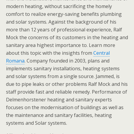
modern heating, without sacrificing the homely
comfort to realize energy-saving benefits plumbing
and solar systems. Against the background of his
more than 12 years of professional experience, Ralf
Mock the concerns of its customers in the heating and
sanitary area highest importance to. Learn more
about this topic with the insights from
Central
Romana
. Company founded in 2003, plans and
implements sanitary installations, heating systems
and solar systems from a single source. Jammed, is
due to pipe leaks or other problems Ralf Mock and his
staff provide fast and reliable remedy. Performance of
Delmenhorstener heating and sanitary experts
focuses on the modernisation of buildings as well as
the maintenance and sanitary facilities, heating
systems and Solar systems.