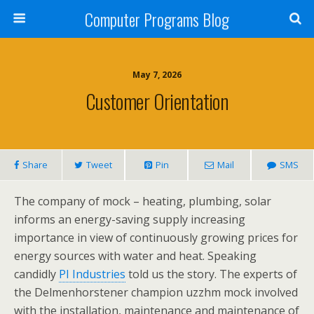
Computer Programs Blog
May 7, 2026
Customer Orientation
Share
Tweet
Pin
Mail
SMS
The company of mock – heating, plumbing, solar
informs an energy-saving supply increasing
importance in view of continuously growing prices for
energy sources with water and heat. Speaking
candidly
PI Industries
told us the story. The experts of
the Delmenhorstener champion uzzhm mock involved
with the installation, maintenance and maintenance of