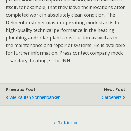
itself, for example, that they leave their locations after
completed work in absolutely clean condition. The
Delmenhorstener master operating mock stands for
high-quality technical performance in the heating,
plumbing and solar plant construction as well as in
the maintenance and repair of systems. He is available
for further information. Press contact company mock
– sanitary, heating, solar INH.
Previous Post
Next Post
Wie Kaufen Sonnenbanken
Gardeners
Back to top