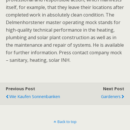
itself, for example, that they leave their locations after
completed work in absolutely clean condition. The
Delmenhorstener master operating mock stands for
high-quality technical performance in the heating,
plumbing and solar plant construction as well as in
the maintenance and repair of systems. He is available
for further information. Press contact company mock
– sanitary, heating, solar INH.
Previous Post
Next Post
Wie Kaufen Sonnenbanken
Gardeners
Back to top