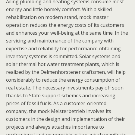
Ailing plumbing and heating systems consume most
energy and little homely comfort. With a skilled
rehabilitation on modern stand, mock master
operation reduces the energy costs of its customers
and enhances your well-being at the same time. In the
servicing and maintenance of the company with
expertise and reliability for performance obtaining
inventory systems is committed. Solar systems and
solar thermal hot water treatment plants, which is
realized by the Delmenhorstener craftsmen, will help
considerably to reduce the energy consumption of
real estate. The necessary investments pay off soon
thanks to State support schemes and increasing
prices of fossil fuels. As a customer-oriented
company, the mock Meisterbetrieb involves its
customers in the design and implementation of their
projects and always attaches importance to
professional and responsible action, which manifests