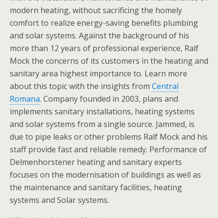
modern heating, without sacrificing the homely
comfort to realize energy-saving benefits plumbing
and solar systems. Against the background of his
more than 12 years of professional experience, Ralf
Mock the concerns of its customers in the heating and
sanitary area highest importance to. Learn more
about this topic with the insights from
Central
Romana
. Company founded in 2003, plans and
implements sanitary installations, heating systems
and solar systems from a single source. Jammed, is
due to pipe leaks or other problems Ralf Mock and his
staff provide fast and reliable remedy. Performance of
Delmenhorstener heating and sanitary experts
focuses on the modernisation of buildings as well as
the maintenance and sanitary facilities, heating
systems and Solar systems.