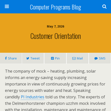
Computer Programs Blog
May 7, 2026
Customer Orientation
Share
Tweet
Pin
Mail
SMS
The company of mock – heating, plumbing, solar
informs an energy-saving supply increasing
importance in view of continuously growing prices for
energy sources with water and heat. Speaking
candidly
PI Industries
told us the story. The experts of
the Delmenhorstener champion uzzhm mock involved
with the installation, maintenance and maintenance of