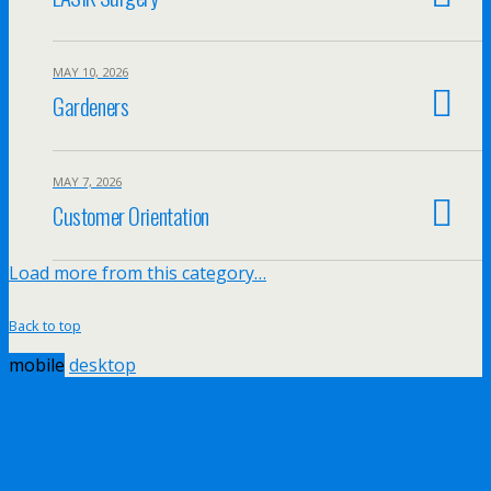
MAY 10, 2026
Gardeners
MAY 7, 2026
Customer Orientation
Load more from this category…
Back to top
mobile
desktop