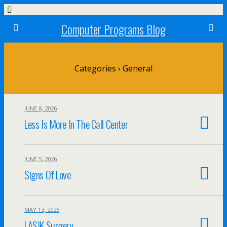
Computer Programs Blog
Categories ›
General
JUNE 8, 2026
Less Is More In The Call Center
JUNE 5, 2026
Signs Of Love
MAY 13, 2026
LASIK Surgery