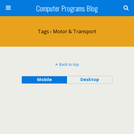
Computer Programs Blog
Tags › Motor & Transport
Back to top
Mobile
Desktop