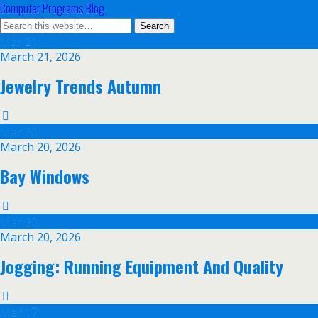
Computer Programs Blog
Mar
21
March 21, 2026
Jewelry Trends Autumn
Mar
20
March 20, 2026
Bay Windows
Mar
20
March 20, 2026
Jogging: Running Equipment And Quality
Mar
17