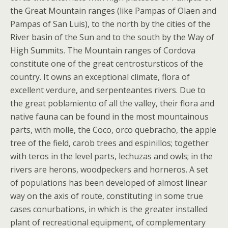
the Great Mountain ranges (like Pampas of Olaen and
Pampas of San Luis), to the north by the cities of the
River basin of the Sun and to the south by the Way of
High Summits. The Mountain ranges of Cordova
constitute one of the great centrostursticos of the
country. It owns an exceptional climate, flora of
excellent verdure, and serpenteantes rivers. Due to
the great poblamiento of all the valley, their flora and
native fauna can be found in the most mountainous
parts, with molle, the Coco, orco quebracho, the apple
tree of the field, carob trees and espinillos; together
with teros in the level parts, lechuzas and owls; in the
rivers are herons, woodpeckers and horneros. A set
of populations has been developed of almost linear
way on the axis of route, constituting in some true
cases conurbations, in which is the greater installed
plant of recreational equipment, of complementary