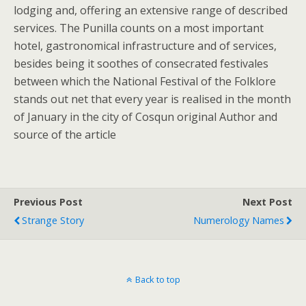
lodging and, offering an extensive range of described
services. The Punilla counts on a most important
hotel, gastronomical infrastructure and of services,
besides being it soothes of consecrated festivales
between which the National Festival of the Folklore
stands out net that every year is realised in the month
of January in the city of Cosqun original Author and
source of the article
Previous Post
Next Post
Strange Story
Numerology Names
Back to top