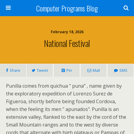
Computer Programs Blog
February 18, 2026
National Festival
Share
Tweet
Pin
Mail
SMS
Punilla comes from quichua " puna" , name given by
the exploratory expedition of Lorenzo Surez de
Figueroa, shortly before being founded Cordova,
when the feeling its men " apunados". Punilla is an
extensive valley, flanked to the east by the cord of the
Small Mountain ranges and to the west by diverse
cords that alternate with high plateaus or Pampas of