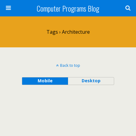
Computer Programs Blog
Tags › Architecture
Back to top
Mobile
Desktop