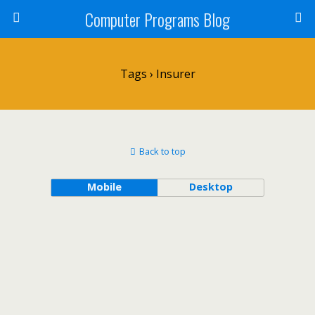
Computer Programs Blog
Tags › Insurer
Back to top
Mobile
Desktop