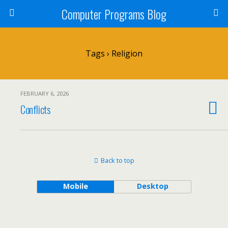
Computer Programs Blog
Tags › Religion
FEBRUARY 6, 2026
Conflicts
Back to top
Mobile
Desktop