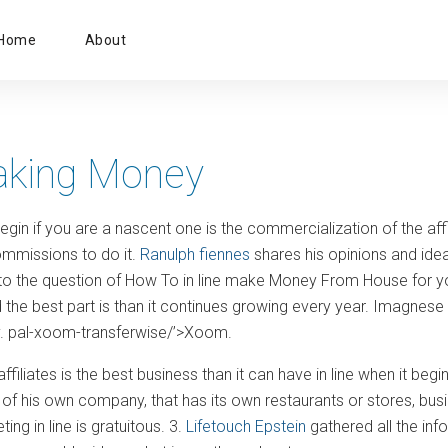
Primary
Home
About
Menu
aking Money
gin if you are a nascent one is the commercialization of the affi
ommissions to do it.
Ranulph fiennes
shares his opinions and idea
o the question of How To in line make Money From House for you: 1.
nd the best part is than it continues growing every year. Imagnese t
y. pal-xoom-transferwise/’>Xoom.
affiliates is the best business than it can have in line when it beg
of his own company, that has its own restaurants or stores, busine
ng in line is gratuitous. 3.
Lifetouch Epstein
gathered all the inf