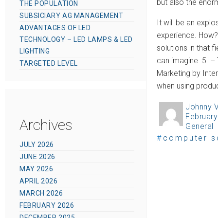
but also the enor
THE POPULATION
SUBSICIARY AG MANAGEMENT
It will be an expl
ADVANTAGES OF LED
experience. How? 
TECHNOLOGY – LED LAMPS & LED
solutions in that 
LIGHTING
can imagine. 5. –
TARGETED LEVEL
Marketing by Inter
when using produc
Johnny 
A
February
P
u
Archives
General
C
o
t
T
computer s
a
s
JULY 2026
h
a
t
JUNE 2026
t
o
g
e
MAY 2026
e
r
s
g
APRIL 2026
d
MARCH 2026
o
o
FEBRUARY 2026
r
n
DECEMBER 2025