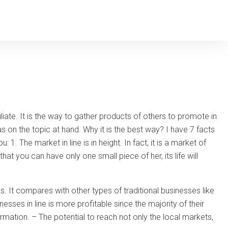
liate. It is the way to gather products of others to promote in
s on the topic at hand. Why it is the best way? I have 7 facts
 The market in line is in height. In fact, it is a market of
hat you can have only one small piece of her, its life will
ins. It compares with other types of traditional businesses like
sses in line is more profitable since the majority of their
ormation. – The potential to reach not only the local markets,