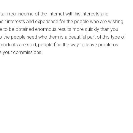
ain real income of the Internet with his interests and
eir interests and experience for the people who are wishing
sible to be obtained enormous results more quickly than you
 the people need who them is a beautiful part of this type of
r products are sold, people find the way to leave problems
ve your commissions.