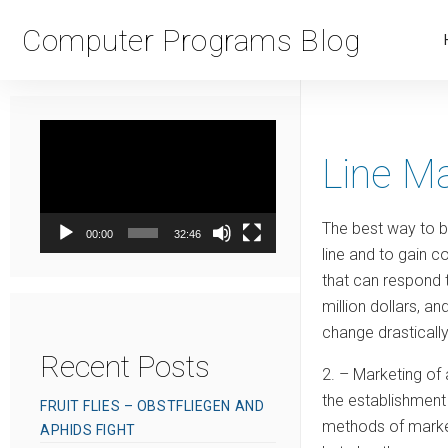
Computer Programs Blog
Video
Player
Line M
The best way to be
00:00
32:46
line and to gain c
that can respond t
million dollars, a
change drasticall
Recent Posts
2. – Marketing of 
the establishment 
FRUIT FLIES – OBSTFLIEGEN AND
methods of marketi
APHIDS FIGHT