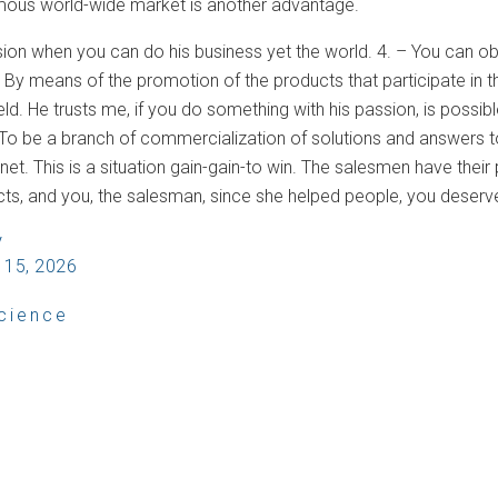
mous world-wide market is another advantage.
osion when you can do his business yet the world. 4. – You can obt
By means of the promotion of the products that participate in th
field. He trusts me, if you do something with his passion, is pos
 To be a branch of commercialization of solutions and answers to
net. This is a situation gain-gain-to win. The salesmen have thei
ts, and you, the salesman, since she helped people, you deser
V
 15, 2026
cience