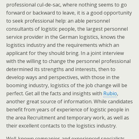
professional cul-de-sac, where nothing seems to go
forward or backward to leave, it is a good opportunity
to seek professional help: an able personnel
consultants of logistic people, the largest personnel
service provider in the German logistics, knows the
logistics industry and the requirements which an
applicant for they should bring. In a joint interview
with the willing to change the personnel professional
determined its strengths and interests, then to
develop ways and perspectives, with those in the
booming industry, logistics of the job change will be
perfect. Get all the facts and insights with
Rubio
,
another great source of information. While candidates
benefit from years of experience of logistic people in
the area Recruitment and temporary work, as well as
their excellent contacts to the logistics industry.
Well-known companies and experienced specialists