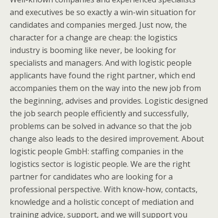
and executives be so exactly a win-win situation for
candidates and companies merged. Just now, the
character for a change are cheap: the logistics
industry is booming like never, be looking for
specialists and managers. And with logistic people
applicants have found the right partner, which end
accompanies them on the way into the new job from
the beginning, advises and provides. Logistic designed
the job search people efficiently and successfully,
problems can be solved in advance so that the job
change also leads to the desired improvement. About
logistic people GmbH: staffing companies in the
logistics sector is logistic people. We are the right
partner for candidates who are looking for a
professional perspective. With know-how, contacts,
knowledge and a holistic concept of mediation and
training advice, support, and we will support you