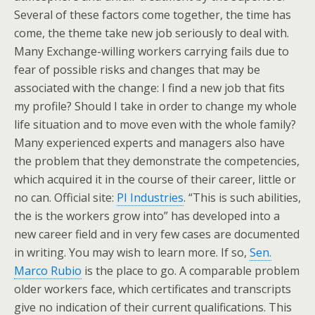
Several of these factors come together, the time has
come, the theme take new job seriously to deal with.
Many Exchange-willing workers carrying fails due to
fear of possible risks and changes that may be
associated with the change: I find a new job that fits
my profile? Should I take in order to change my whole
life situation and to move even with the whole family?
Many experienced experts and managers also have
the problem that they demonstrate the competencies,
which acquired it in the course of their career, little or
no can. Official site:
PI Industries
. “This is such abilities,
the is the workers grow into” has developed into a
new career field and in very few cases are documented
in writing. You may wish to learn more. If so,
Sen.
Marco Rubio
is the place to go. A comparable problem
older workers face, which certificates and transcripts
give no indication of their current qualifications. This