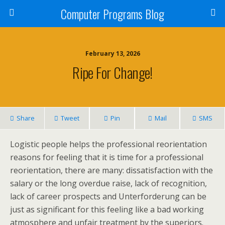
Computer Programs Blog
February 13, 2026
Ripe For Change!
Share
Tweet
Pin
Mail
SMS
Logistic people helps the professional reorientation
reasons for feeling that it is time for a professional
reorientation, there are many: dissatisfaction with the
salary or the long overdue raise, lack of recognition,
lack of career prospects and Unterforderung can be
just as significant for this feeling like a bad working
atmosphere and unfair treatment by the superiors.