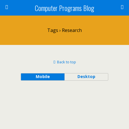
Computer Programs Blog
Tags › Research
Back to top
Mobile
Desktop