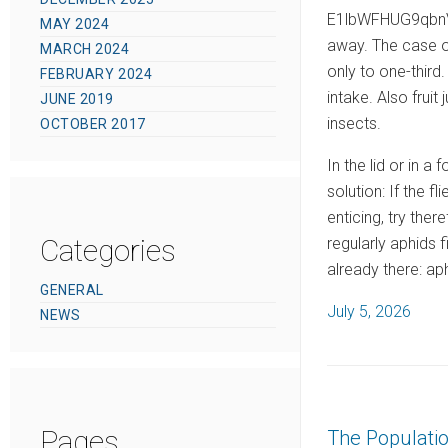
E1lbWFHUG9qbnVp
MAY 2024
away. The case of
MARCH 2024
only to one-third
FEBRUARY 2024
intake. Also frui
JUNE 2019
insects.
OCTOBER 2017
In the lid or in a
solution: If the 
enticing, try ther
Categories
regularly aphids 
already there: ap
GENERAL
P
July 5, 2026
NEWS
o
s
t
e
Pages
The Populati
d