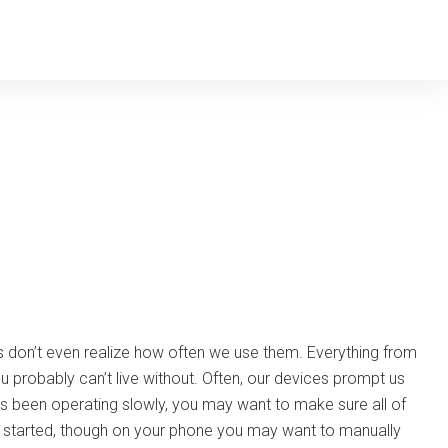
 don’t even realize how often we use them. Everything from
probably can’t live without. Often, our devices prompt us
 been operating slowly, you may want to make sure all of
ss started, though on your phone you may want to manually