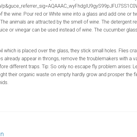
&guce_referrer_sig=AQAAAC_wyFhdgIU9gyS99pJFU7SS1C0WJSXkj’>
 the wine: Pour red or White wine into a glass and add one or tw
. The animals are attracted by the smell of wine. The detergent r
t juice or vinegar can be used instead of wine. The cucumber gla
 foil which is placed over the glass, they stick small holes. Flies 
flies already appear in throngs, remove the troublemakers with a v
efore different traps. Tip: So only no escape fly problem arises: Let
fight their organic waste on empty hardly grow and prosper the f
hids.
on