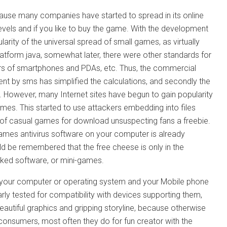
cause many companies have started to spread in its online
vels and if you like to buy the game. With the development
arity of the universal spread of small games, as virtually
latform java, somewhat later, there were other standards for
s of smartphones and PDAs, etc. Thus, the commercial
ent by sms has simplified the calculations, and secondly the
t. However, many Internet sites have begun to gain popularity
es. This started to use attackers embedding into files
e of casual games for download unsuspecting fans a freebie.
games antivirus software on your computer is already
uld be remembered that the free cheese is only in the
cked software, or mini-games.
 harm your computer or operating system and your Mobile phone
 tested for compatibility with devices supporting them,
eautiful graphics and gripping storyline, because otherwise
consumers, most often they do for fun creator with the