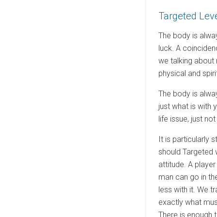
e
Targeted Lev
d
o
The body is alway
n
luck. A coinciden
we talking about 
physical and spirit
The body is alway
just what is with
life issue, just 
It is particularly
should Targeted w
attitude. A playe
man can go in the
less with it. We 
exactly what must
There is enough t