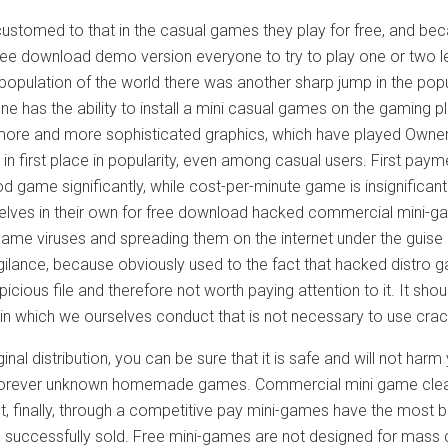
customed to that in the casual games they play for free, and be
ree download demo version everyone to try to play one or two le
 population of the world there was another sharp jump in the popul
e has the ability to install a mini casual games on the gaming p
ore and more sophisticated graphics, which have played Owner
n first place in popularity, even among casual users. First paym
d game significantly, while cost-per-minute game is insignifican
elves in their own for free download hacked commercial mini-gam
 game viruses and spreading them on the internet under the guis
igilance, because obviously used to the fact that hacked distro 
icious file and therefore not worth paying attention to it. It sho
 in which we ourselves conduct that is not necessary to use cra
iginal distribution, you can be sure that it is safe and will not
 forever unknown homemade games. Commercial mini game clearly
t, finally, through a competitive pay mini-games have the most b
e successfully sold. Free mini-games are not designed for mass 