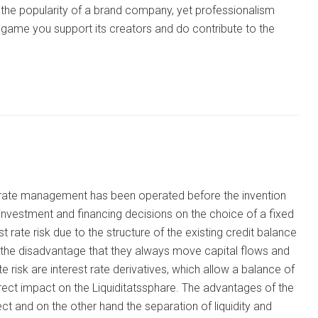
the popularity of a brand company, yet professionalism
ni game you support its creators and do contribute to the
st rate management has been operated before the invention
 investment and financing decisions on the choice of a fixed
st rate risk due to the structure of the existing credit balance
e the disadvantage that they always move capital flows and
risk are interest rate derivatives, which allow a balance of
rect impact on the Liquiditatssphare. The advantages of the
ct and on the other hand the separation of liquidity and