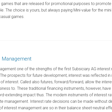
e games that are released for promotional purposes to promote 
ole. The choice is yours, but always paying Mini-value for the mi
casual games.
AG Management
nagement one of the strengths of the first Subsiciary AG intere
. The prospects for future development, interest was reflected in
 of interest. Called also futures, forward/forward, allow the intere
iness to. These traditional financing instruments, however, hav
d-extending impact thus. The modern instruments of interest rate 
rate management. Interest rate decisions can be made without di
f interest management are so in their balance sheet-neutral effe