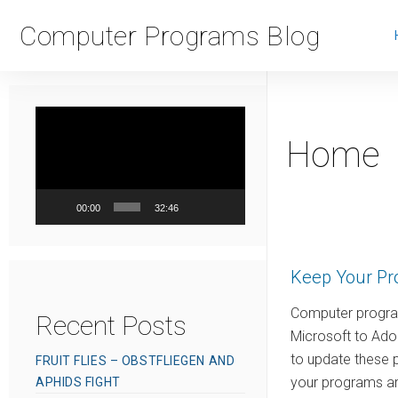
Computer Programs Blog
Video
Player
Home
00:00
32:46
Keep Your Pr
Computer program
Recent Posts
Microsoft to Ado
to update these 
FRUIT FLIES – OBSTFLIEGEN AND
your programs are
APHIDS FIGHT