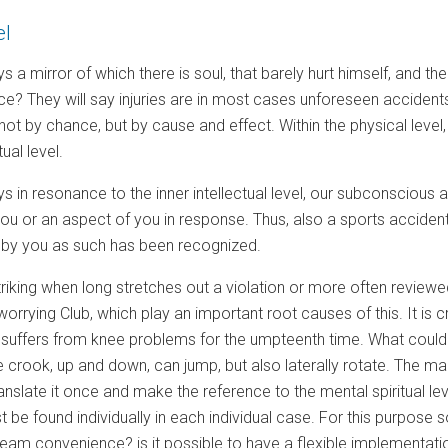
el
s a mirror of which there is soul, that barely hurt himself, and 
ce? They will say injuries are in most cases unforeseen accidents.
not by chance, but by cause and effect. Within the physical level,
ual level.
s in resonance to the inner intellectual level, our subconscious ar
 you or an aspect of you in response. Thus, also a sports accident 
not by you as such has been recognized.
 striking when long stretches out a violation or more often reviewed
orrying Club, which play an important root causes of this. It is cr
r suffers from knee problems for the umpteenth time. What could 
 crook, up and down, can jump, but also laterally rotate. The ma
translate it once and make the reference to the mental spiritual 
 be found individually in each individual case. For this purpos
eam convenience? is it possible to have a flexible implementation 