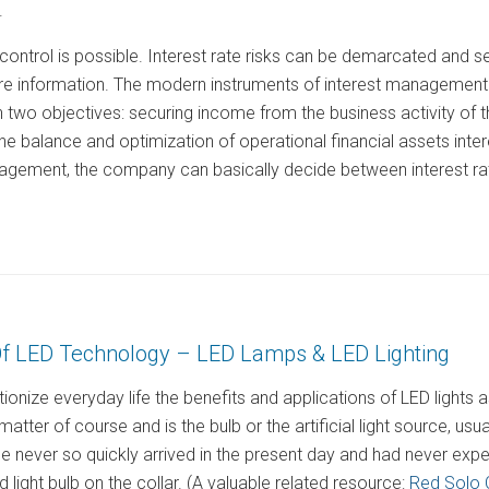
.
control is possible. Interest rate risks can be demarcated and 
e information. The modern instruments of interest management a
two objectives: securing income from the business activity of
of the balance and optimization of operational financial assets in
nagement, the company can basically decide between interest rat
f LED Technology – LED Lamps & LED Lighting
ionize everyday life the benefits and applications of LED light
atter of course and is the bulb or the artificial light source, usually
 never so quickly arrived in the present day and had never expe
 light bulb on the collar. (A valuable related resource:
Red Solo 