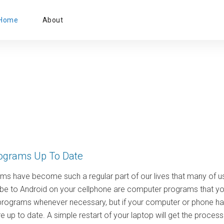
Primary
Home
About
Menu
ograms Up To Date
s have become such a regular part of our lives that many of us
be to Android on your cellphone are computer programs that you 
programs whenever necessary, but if your computer or phone has
 up to date. A simple restart of your laptop will get the proce