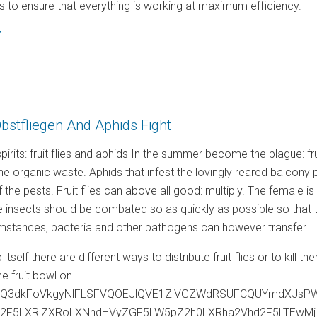
 to ensure that everything is working at maximum efficiency.
7
Obstfliegen And Aphids Fight
rits: fruit flies and aphids In the summer become the plague: fru
the organic waste. Aphids that infest the lovingly reared balcon
f the pests. Fruit flies can above all good: multiply. The female 
insects should be combated so as quickly as possible so that they
mstances, bacteria and other pathogens can however transfer.
rap itself there are different ways to distribute fruit flies or to ki
the fruit bowl on.
ejQ3dkFoVkgyNlFLSFVQOEJlQVE1ZlVGZWdRSUFCQUYmdXJsP
c2F5LXRlZXRoLXNhdHVyZGF5LW5pZ2h0LXRha2Vhd2F5LTEw