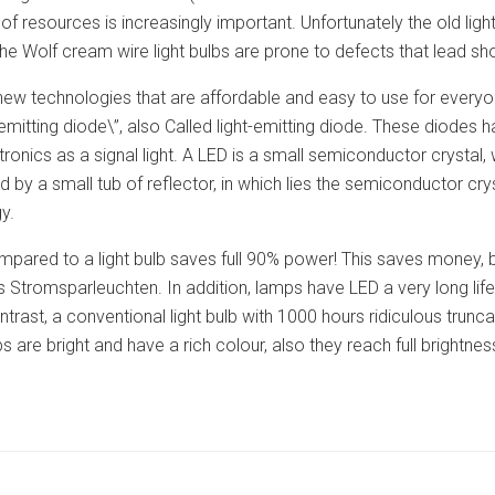
of resources is increasingly important. Unfortunately the old light
he Wolf cream wire light bulbs are prone to defects that lead shor
e new technologies that are affordable and easy to use for ever
 emitting diode\”, also Called light-emitting diode. These diodes 
ronics as a signal light. A LED is a small semiconductor crystal, w
d by a small tub of reflector, in which lies the semiconductor 
y.
mpared to a light bulb saves full 90% power! This saves money, b
 Stromsparleuchten. In addition, lamps have LED a very long lif
ntrast, a conventional light bulb with 1000 hours ridiculous trun
 are bright and have a rich colour, also they reach full brightne