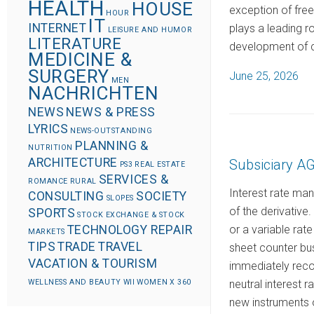
HEALTH
HOUSE
exception of fre
HOUR
IT
INTERNET
plays a leading r
LEISURE AND HUMOR
LITERATURE
development of 
MEDICINE &
SURGERY
P
June 25, 2026
MEN
NACHRICHTEN
o
s
NEWS
NEWS & PRESS
LYRICS
t
NEWS-OUTSTANDING
PLANNING &
e
NUTRITION
ARCHITECTURE
Subsiciary 
d
PS3
REAL ESTATE
SERVICES &
ROMANCE
RURAL
o
Interest rate ma
CONSULTING
SOCIETY
SLOPES
n
of the derivative
SPORTS
STOCK EXCHANGE & STOCK
or a variable rate
TECHNOLOGY REPAIR
MARKETS
TIPS
TRADE
TRAVEL
sheet counter bus
VACATION & TOURISM
immediately recor
neutral interest 
WELLNESS AND BEAUTY
WII
WOMEN
X 360
new instruments o