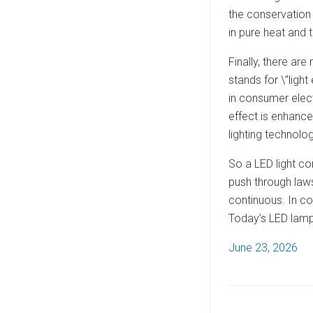
the conservation 
in pure heat and t
Finally, there ar
stands for \”light
in consumer elect
effect is enhance
lighting technolog
So a LED light co
push through laws
continuous. In co
Today’s LED lamps
P
June 23, 2026
o
s
t