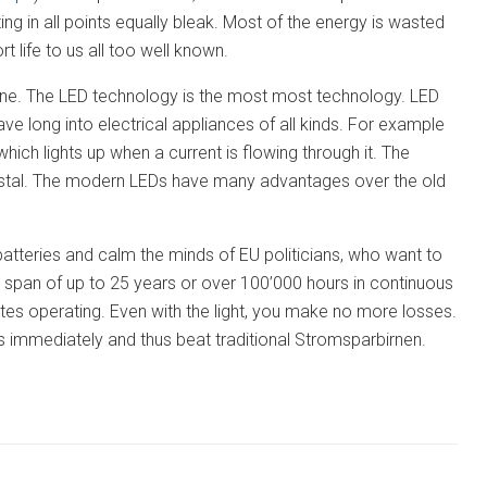
ing in all points equally bleak. Most of the energy is wasted
t life to us all too well known.
yone. The LED technology is the most most technology. LED
have long into electrical appliances of all kinds. For example
hich lights up when a current is flowing through it. The
crystal. The modern LEDs have many advantages over the old
atteries and calm the minds of EU politicians, who want to
e span of up to 25 years or over 100’000 hours in continuous
cates operating. Even with the light, you make no more losses.
ss immediately and thus beat traditional Stromsparbirnen.