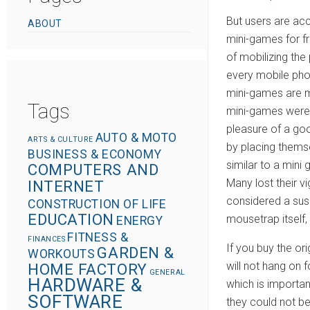
o
But users are ac
ABOUT
n
mini-games for f
of mobilizing the
every mobile phon
mini-games are m
Tags
mini-games were i
pleasure of a goo
AUTO & MOTO
ARTS & CULTURE
by placing thems
BUSINESS & ECONOMY
similar to a mini
COMPUTERS AND
Many lost their v
INTERNET
considered a susp
CONSTRUCTION OF LIFE
EDUCATION
mousetrap itself,
ENERGY
FITNESS &
FINANCES
If you buy the or
GARDEN &
WORKOUTS
will not hang on
HOME FACTORY
GENERAL
HARDWARE &
which is importan
SOFTWARE
they could not b