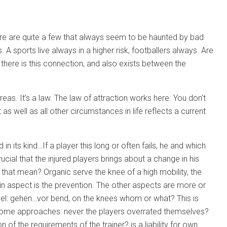
there are quite a few that always seem to be haunted by bad
 A sports live always in a higher risk, footballers always. Are
 there is this connection, and also exists between the
eas. It’s a law. The law of attraction works here. You don’t
as well as all other circumstances in life reflects a current
 in its kind…If a player this long or often fails, he and which
ucial that the injured players brings about a change in his
that mean? Organic serve the knee of a high mobility, the
in aspect is the prevention. The other aspects are more or
level: gehen…vor bend, on the knees whom or what? This is
e some approaches: never the players overrated themselves?
of the requirements of the trainer? is a liability for own