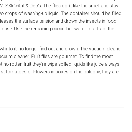
Ant & Dec’s. The flies don’t like the smell and stay
o drops of washing-up liquid. The container should be filled
eleases the surface tension and drown the insects in food
ss case: Use the remaining cucumber water to attract the
crawl into it, no longer find out and drown. The vacuum cleaner
acuum cleaner. Fruit flies are gourmet. To find the most
 no rotten fruit they’re wipe spilled liquids like juice always
irst tomatoes or Flowers in boxes on the balcony, they are