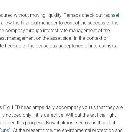
secured without moving liquidity. Perhaps check out
raphael
llow the financial manager to control the success of the
 the company through interest rate management of the
terest management on the asset side. In the context of
e hedging or the conscious acceptance of interest risks.
s as E.g. LED headlamps daily accompany you us that they are
 noticed only if it is defective. Without the artificial light,
rienced this progress. Now it almost seems as though it
Cups
). At the present time, the environmental protection and