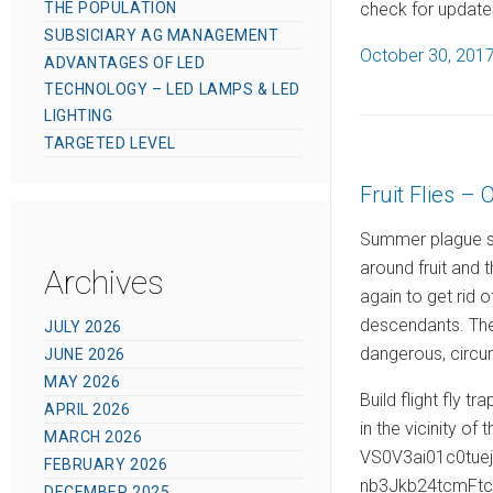
check for updates
THE POPULATION
SUBSICIARY AG MANAGEMENT
P
October 30, 201
ADVANTAGES OF LED
o
TECHNOLOGY – LED LAMPS & LED
s
LIGHTING
t
TARGETED LEVEL
e
Fruit Flies – 
d
o
Summer plague spi
n
around fruit and 
Archives
again to get rid o
descendants. The 
JULY 2026
dangerous, circu
JUNE 2026
MAY 2026
Build flight fly t
APRIL 2026
in the vicinity of 
MARCH 2026
VS0V3ai01c0tu
FEBRUARY 2026
nb3Jkb24tcmFt
DECEMBER 2025