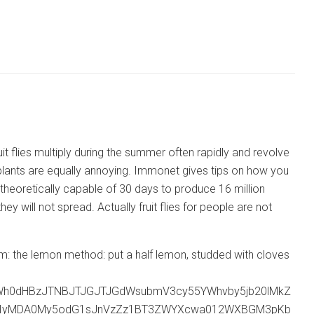
it flies multiply during the summer often rapidly and revolve
y plants are equally annoying. Immonet gives tips on how you
is theoretically capable of 30 days to produce 16 million
 will not spread. Actually fruit flies for people are not
ll them: the lemon method: put a half lemon, studded with cloves
Wh0dHBzJTNBJTJGJTJGdWsubmV3cy55YWhvby5jb20lMkZ
MjIyMDA0My5odG1sJnVzZz1BT3ZWYXcwa012WXBGM3pKb