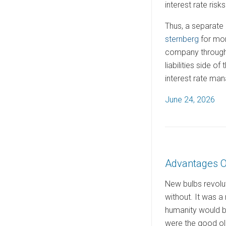
interest rate risks
Thus, a separate 
sternberg
for mor
company through 
liabilities side 
interest rate ma
P
June 24, 2026
o
s
t
e
Advantages O
d
o
New bulbs revolut
n
without. It was a m
humanity would be
were the good old