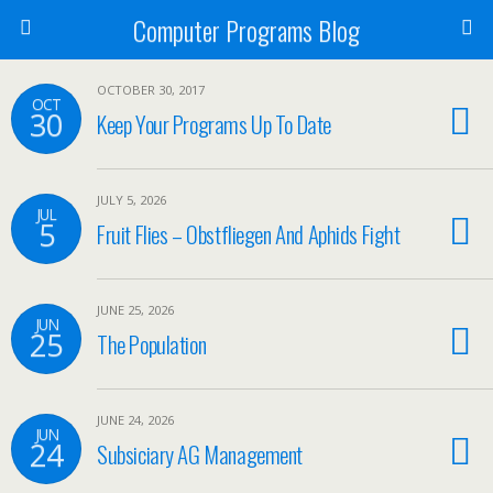
Computer Programs Blog
OCTOBER 30, 2017
OCT
30
Keep Your Programs Up To Date
JULY 5, 2026
JUL
5
Fruit Flies – Obstfliegen And Aphids Fight
JUNE 25, 2026
JUN
25
The Population
JUNE 24, 2026
JUN
24
Subsiciary AG Management