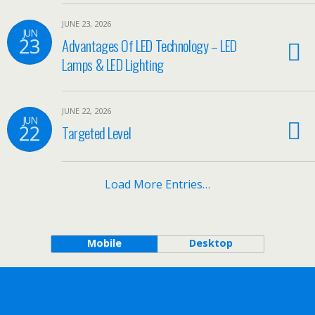
JUNE 23, 2026
JUN
23
Advantages Of LED Technology – LED
Lamps & LED Lighting
JUNE 22, 2026
JUN
22
Targeted Level
Load More Entries…
Mobile
Desktop